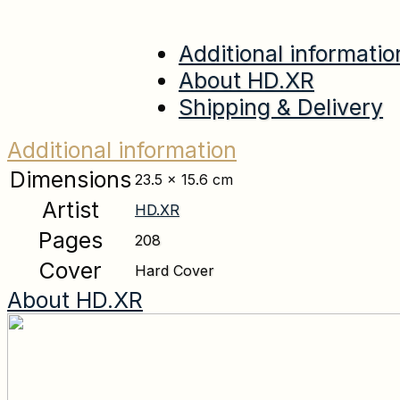
Additional informatio
About HD.XR
Shipping & Delivery
Additional information
Dimensions
23.5 × 15.6 cm
Artist
HD.XR
Pages
208
Cover
Hard Cover
About HD.XR