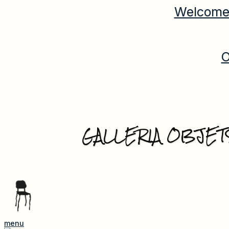
Welcome 
O
GALLERIA OBJET
menu