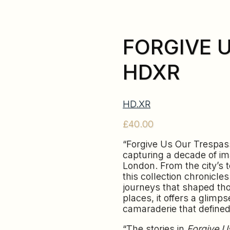
FORGIVE 
HDXR
HD.XR
£
40.00
“Forgive Us Our Trespass
capturing a decade of im
London. From the city’s 
this collection chronicle
journeys that shaped tho
places, it offers a glimp
camaraderie that defined
“The stories in
Forgive U