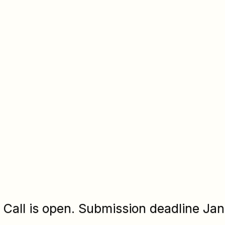
Call is open. Submission deadline Jan