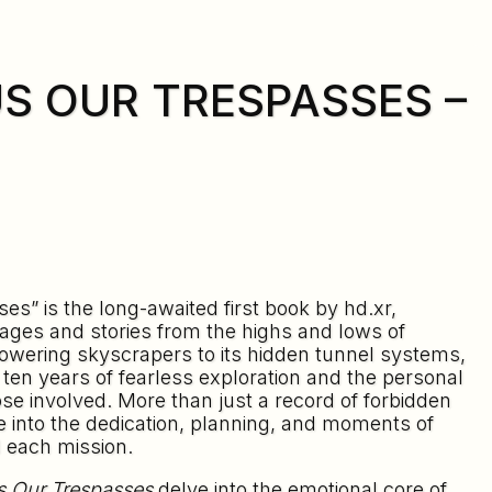
US OUR TRESPASSES –
es” is the long-awaited first book by hd.xr,
ages and stories from the highs and lows of
towering skyscrapers to its hidden tunnel systems,
s ten years of fearless exploration and the personal
se involved. More than just a record of forbidden
se into the dedication, planning, and moments of
 each mission.
s Our Trespasses
delve into the emotional core of