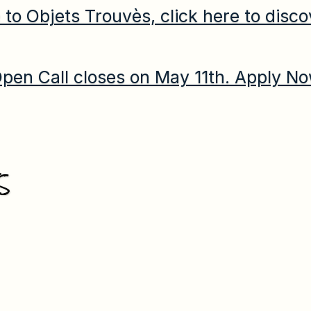
to Objets Trouvès, click here to disco
pen Call closes on May 11th. Apply N
S