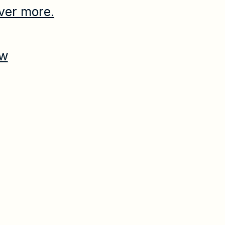
ver more.
ow