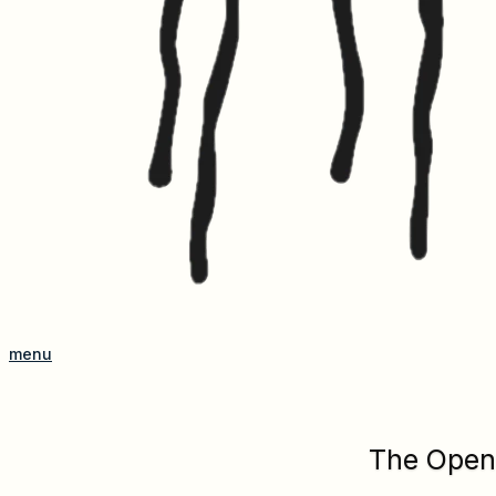
menu
The Open 