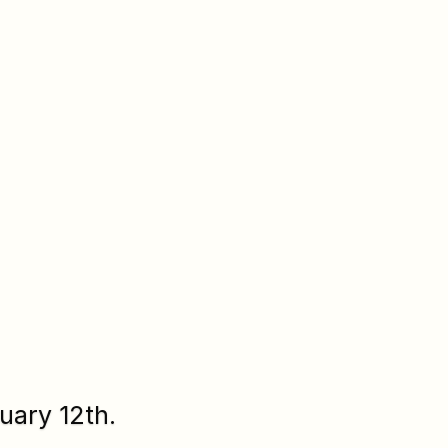
uary 12th.