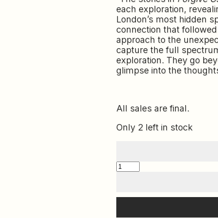
each exploration, revealin
London’s most hidden spo
connection that followed
approach to the unexpect
capture the full spectru
exploration. They go bey
glimpse into the thought
All sales are final.
Only 2 left in stock
FORGIVE
US
OUR
TRESPASSES
-
HDXR