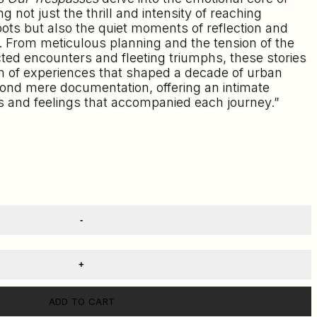
g not just the thrill and intensity of reaching
ts but also the quiet moments of reflection and
. From meticulous planning and the tension of the
ed encounters and fleeting triumphs, these stories
m of experiences that shaped a decade of urban
ond mere documentation, offering an intimate
s and feelings that accompanied each journey.”
ADD TO CART