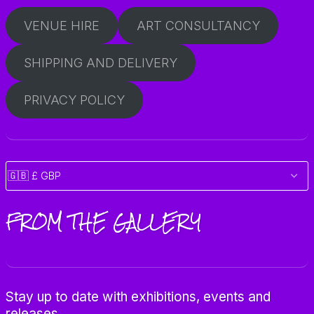
VENUE HIRE
ART CONSULTANCY
SHIPPING AND DELIVERY
PRIVACY POLICY
FROM THE GALLERY
Stay up to date with exhibitions, events and
releases.