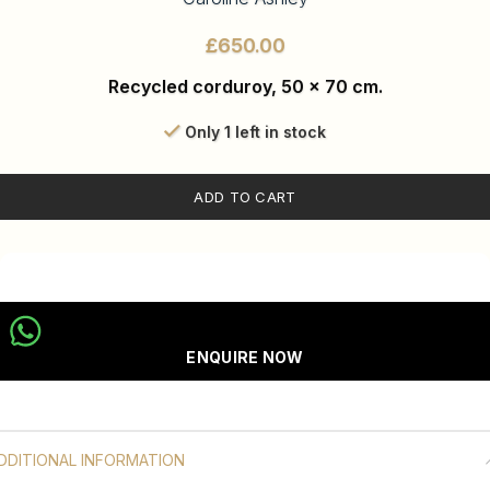
£
Recycled corduroy, 50 x 70 cm.
Only 1 left in stock
ADD TO CART
ENQUIRE NOW
DDITIONAL INFORMATION