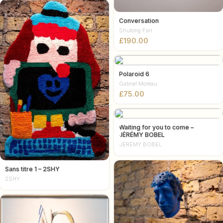
Conversation
Shutong Fan
£
Polaroid 6
Gabriel Moreau
£
Waiting for you to come –
JÉRÉMY BOBEL
JÉRÉMY BOBEL
Sans titre 1 – 2SHY
2SHY