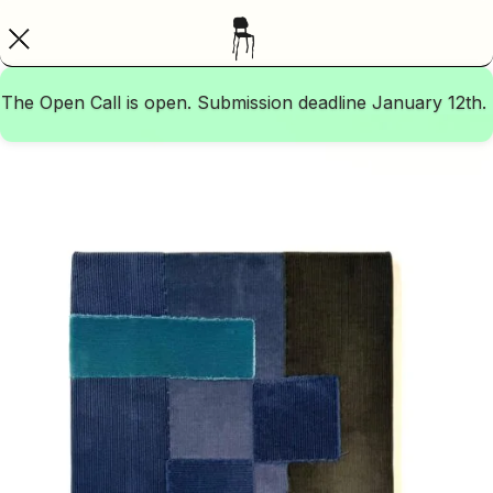
The Open Call is open. Submission deadline January 12th.