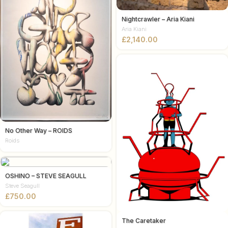
Nightcrawler – Aria Kiani
Aria Kiani
£
No Other Way – ROIDS
Roids
OSHINO – STEVE SEAGULL
Steve Seagull
£
The Caretaker