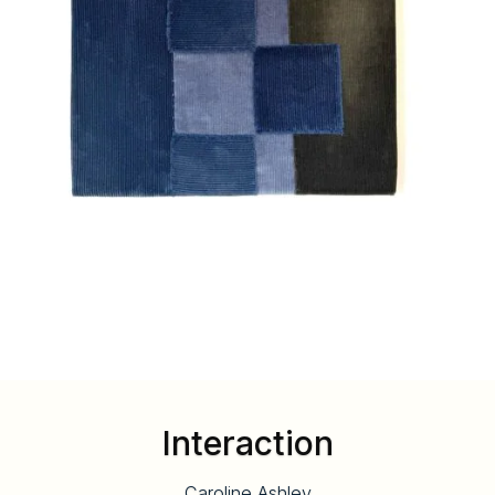
Interaction
Caroline Ashley