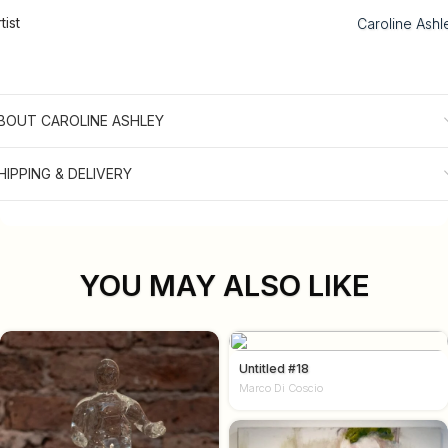
tist
Caroline Ashl
BOUT CAROLINE ASHLEY
HIPPING & DELIVERY
YOU MAY ALSO LIKE
Untitled #18
Marco Di Coscio