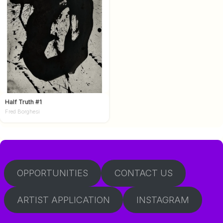
Half Truth #1
Fred Borghesi
OPPORTUNITIES
CONTACT US
ARTIST APPLICATION
INSTAGRAM