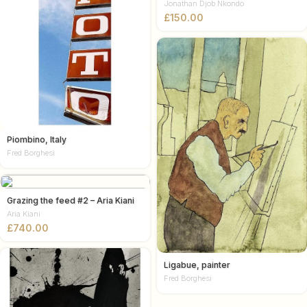
Jonathan Djob Nkondo
£
Piombino, Italy
Fred Borghesi
Grazing the feed #2 – Aria Kiani
Aria Kiani
£
Ligabue, painter
Fred Borghesi