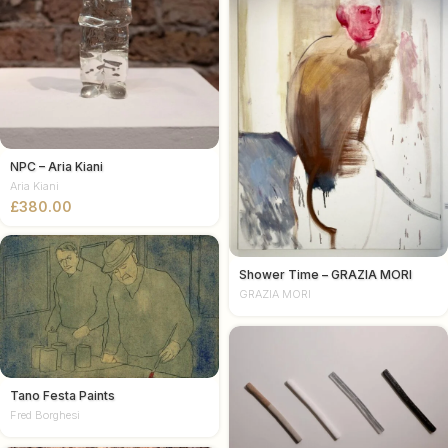
NPC – Aria Kiani
Aria Kiani
£
Shower Time – GRAZIA MORI
GRAZIA MORI
Tano Festa Paints
Fred Borghesi