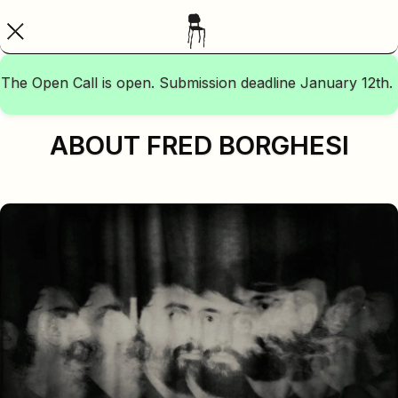
The Open Call is open. Submission deadline January 12th.
ABOUT FRED BORGHESI