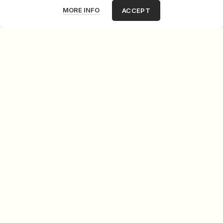
MORE INFO
ACCEPT
Green Dream
Fred Borghesi
Giovane allegro ma non troppo III
Fred Borghesi
Tano Festa Paints
Fred Borghesi
Rue Ravignan
Fred Borghesi
NOT AVAILABLE
Newspaper Sellers
Fred Borghesi
My niece Ariana
Fred Borghesi
LOAD MORE PRODUCTS
LOADING...