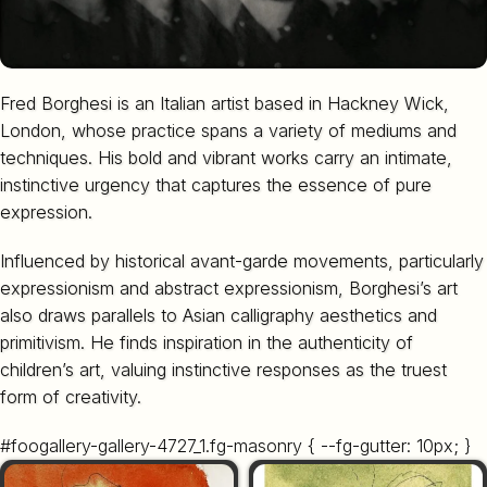
Fred Borghesi is an Italian artist based in Hackney Wick,
London, whose practice spans a variety of mediums and
techniques. His bold and vibrant works carry an intimate,
instinctive urgency that captures the essence of pure
expression.
Influenced by historical avant-garde movements, particularly
expressionism and abstract expressionism, Borghesi’s art
also draws parallels to Asian calligraphy aesthetics and
primitivism. He finds inspiration in the authenticity of
children’s art, valuing instinctive responses as the truest
form of creativity.
#foogallery-gallery-4727_1.fg-masonry { --fg-gutter: 10px; }