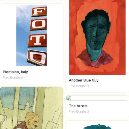
Piombino, Italy
Fred Borghesi
Another Blue Guy
Fred Borghesi
The Arrest
Fred Borghesi