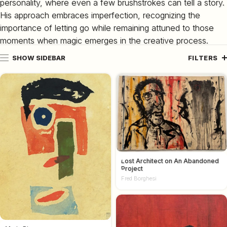
personality, where even a few brushstrokes can tell a story.
His approach embraces imperfection, recognizing the
importance of letting go while remaining attuned to those
moments when magic emerges in the creative process.
SHOW SIDEBAR
FILTERS
Lost Architect on An Abandoned
Project
Fred Borghesi