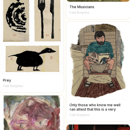
The Musicians
Fred Borghesi
Prey
Fred Borghesi
Only those who know me well
can attest that this is a very
accurate self portrait
Fred Borghesi