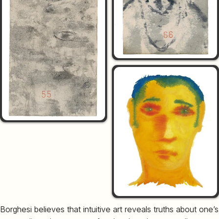
Borghesi believes that intuitive art reveals truths about one’s