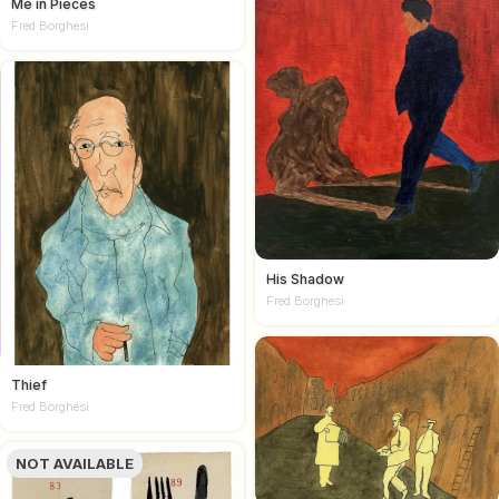
Me in Pieces
Fred Borghesi
His Shadow
Fred Borghesi
Thief
Fred Borghesi
NOT AVAILABLE