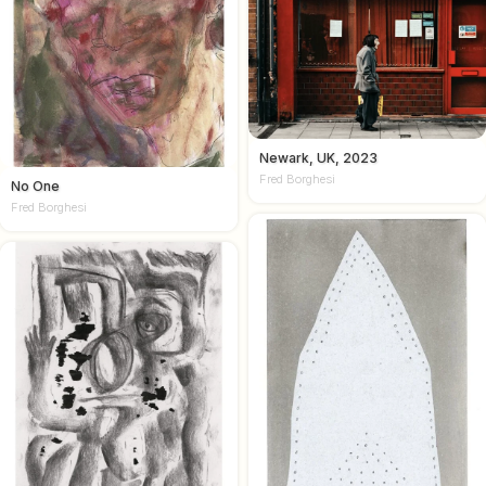
Newark, UK, 2023
Fred Borghesi
No One
Fred Borghesi