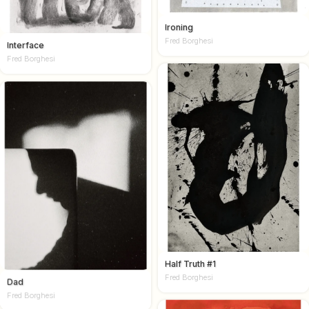
Ironing
Fred Borghesi
Interface
Fred Borghesi
Half Truth #1
Fred Borghesi
Dad
Fred Borghesi