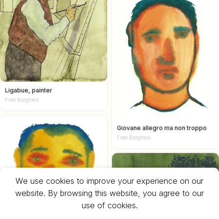
Ligabue, painter
Fred Borghesi
Giovane allegro ma non troppo
Fred Borghesi
We use cookies to improve your experience on our
website. By browsing this website, you agree to our
use of cookies.