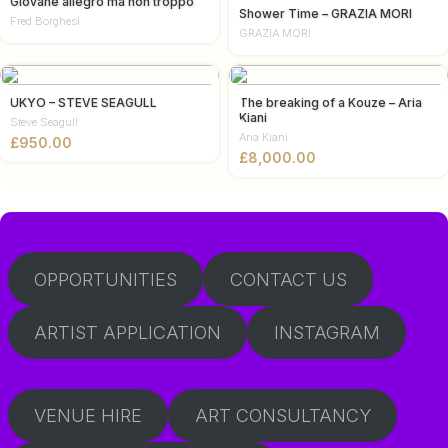
Giovane allegro ma non troppo
Shower Time – GRAZIA MORI
Fred Borghesi
GRAZIA MORI
UKYO – STEVE SEAGULL
The breaking of a Kouze – Aria
Kiani
Steve Seagull
Aria Kiani
£
£
OPPORTUNITIES
CONTACT US
ARTIST APPLICATION
INSTAGRAM
VENUE HIRE
ART CONSULTANCY