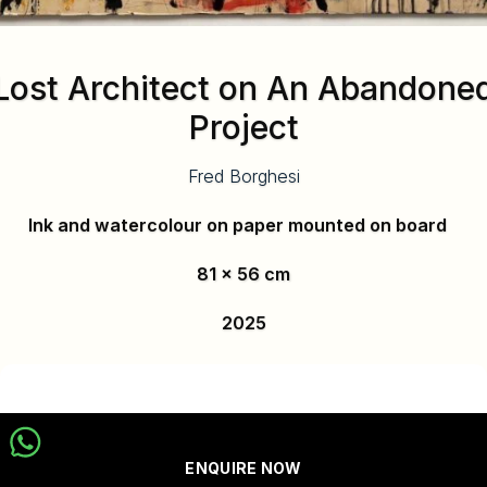
Lost Architect on An Abandone
Project
Fred Borghesi
Ink and watercolour on paper mounted on board
81 x 56 cm
2025
ENQUIRE NOW