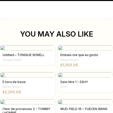
YOU MAY ALSO LIKE
Untitled – TONIQUE SEWELL
Embala-me que eu gosto
Tonique Sewell
Malibu Ninjas
£
É hora de bazar
Sans titre 1 – 2SHY
Malibu Ninjas
2SHY
£
Fleur de provences 2 – TOMMY
MUD-FIELD 16 – YUECEN WANG
LHOMME