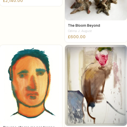
£
The Bloom Beyond
Celina J. August
£