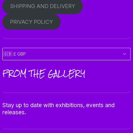
SHIPPING AND DELIVERY
PRIVACY POLICY
FROM THE GALLERY
Stay up to date with exhibitions, events and
releases.