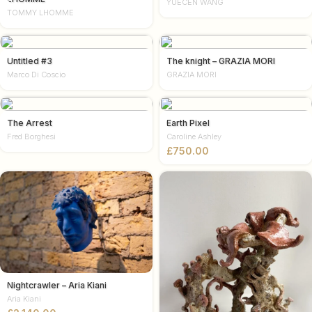
YUECEN WANG
TOMMY LHOMME
Untitled #3
The knight – GRAZIA MORI
Marco Di Coscio
GRAZIA MORI
The Arrest
Earth Pixel
Fred Borghesi
Caroline Ashley
£
Nightcrawler – Aria Kiani
Aria Kiani