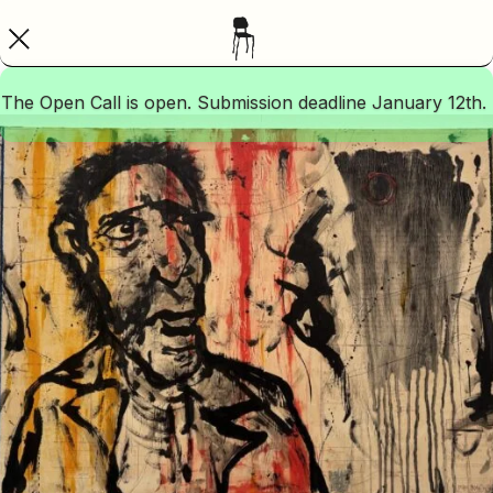
The Open Call is open. Submission deadline January 12th.