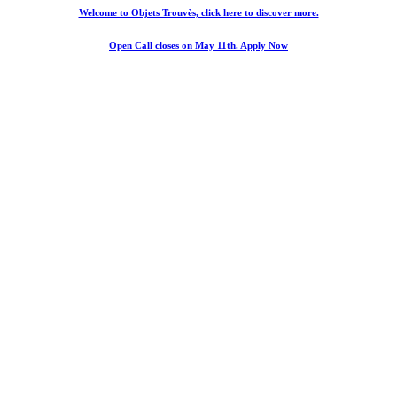
Welcome to Objets Trouvès, click here to discover more.
Open Call closes on May 11th. Apply Now