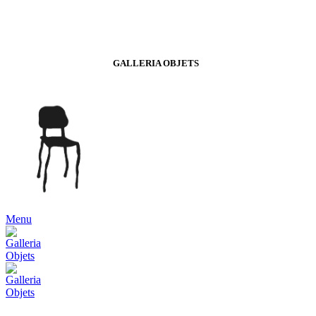
GALLERIA OBJETS
Menu