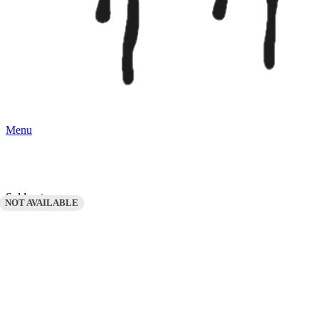
Menu
Sold out
NOT AVAILABLE