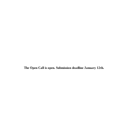
The Open Call is open. Submission deadline January 12th.