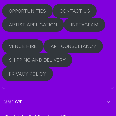
OPPORTUNITIES
CONTACT US
ARTIST APPLICATION
INSTAGRAM
VENUE HIRE
ART CONSULTANCY
SHIPPING AND DELIVERY
PRIVACY POLICY