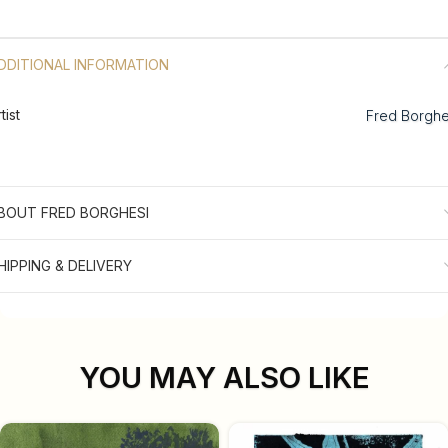
DDITIONAL INFORMATION
tist
Fred Borghe
BOUT FRED BORGHESI
HIPPING & DELIVERY
YOU MAY ALSO LIKE