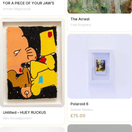
FOR A PIECE OF YOUR JAW’S
ATTENTION
Arman Maghsoudi
The Arrest
Fred Borghesi
Polaroid 6
Gabriel Moreau
Untitled – HUEY RUCKUS
£
Alex Anyaegbunam