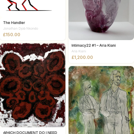
The Handler
Jonathan Djob Nkondo
£
Intimacy22 #1 – Aria Kiani
Aria Kiani
£
WHICH DOCUMENT DO I NEED