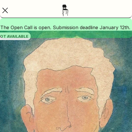
The Open Call is open. Submission deadline January 12th.
OT AVAILABLE