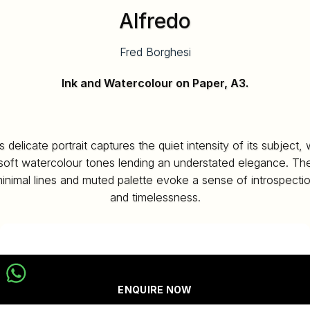
Alfredo
Fred Borghesi
Ink and Watercolour on Paper, A3.
s delicate portrait captures the quiet intensity of its subject, 
soft watercolour tones lending an understated elegance. Th
inimal lines and muted palette evoke a sense of introspecti
and timelessness.
ENQUIRE NOW