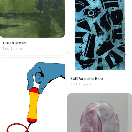
Green Dream
Fred Borghesi
SelfPortrait in Blue
Fred Borghesi