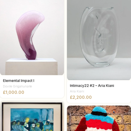
Elemental Impact I
Intimacy22 #2 – Aria Kiani
Dovile Grigaliunaite
Aria Kiani
£
£