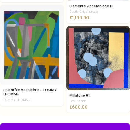
Elemental Assemblage III
Dovile Grigaliunaite
£
Une drôle de théière – TOMMY
LHOMME
Millstone #1
TOMMY LHOMME
Joel Barton
£