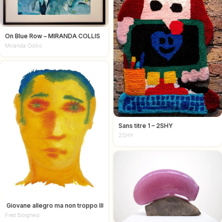
On Blue Row – MIRANDA COLLIS
Miranda Collis
Sans titre 1 – 2SHY
2SHY
Giovane allegro ma non troppo III
Fred Borghesi