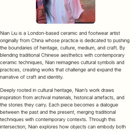
Nian Liu is a London-based ceramic and footwear artist
originally from China whose practice is dedicated to pushing
the boundaries of heritage, culture, medium, and craft. By
blending traditional Chinese aesthetics with contemporary
ceramic techniques, Nian reimagines cultural symbols and
practices, creating works that challenge and expand the
narrative of craft and identity.
Deeply rooted in cultural heritage, Nian’s work draws
inspiration from archival materials, historical artefacts, and
the stories they carry. Each piece becomes a dialogue
between the past and the present, merging traditional
techniques with contemporary contexts. Through this
intersection, Nian explores how objects can embody both