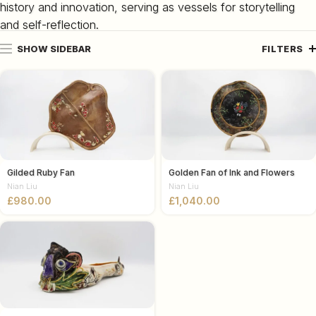
history and innovation, serving as vessels for storytelling
and self-reflection.
SHOW SIDEBAR
FILTERS
Gilded Ruby Fan
Golden Fan of Ink and Flowers
Nian Liu
Nian Liu
£
£