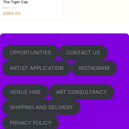
The Tiger Cap
Nian Liu
£
OPPORTUNITIES
CONTACT US
ARTIST APPLICATION
INSTAGRAM
VENUE HIRE
ART CONSULTANCY
SHIPPING AND DELIVERY
PRIVACY POLICY