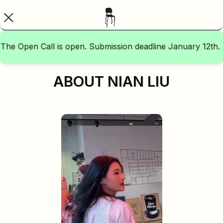
The Open Call is open. Submission deadline January 12th.
ABOUT NIAN LIU