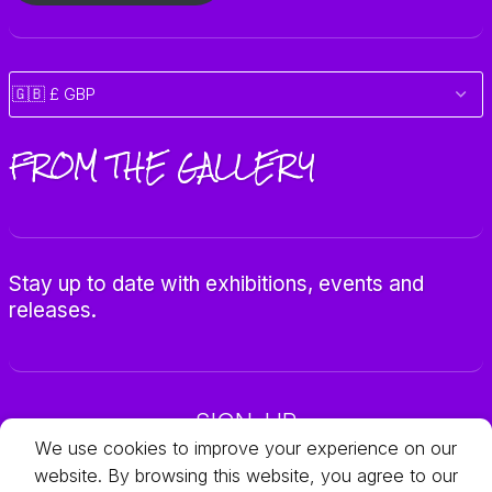
FROM THE GALLERY
Stay up to date with exhibitions, events and
releases.
SIGN-UP
We use cookies to improve your experience on our
website. By browsing this website, you agree to our