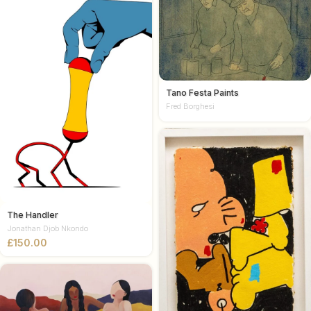
Tano Festa Paints
Fred Borghesi
The Handler
Jonathan Djob Nkondo
£