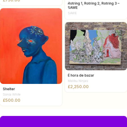
Rotring 1, Rotring 2, Rotring 3 –
SAWE
SAWE
É hora de bazar
Malibu Ninjas
£
Shelter
Sonia White
£