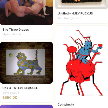
Untitled – HUEY RUCKUS
Alex Anyaegbunam
The Three Graces
Myriam Achour
UKYO – STEVE SEAGULL
Steve Seagull
£
Complexity