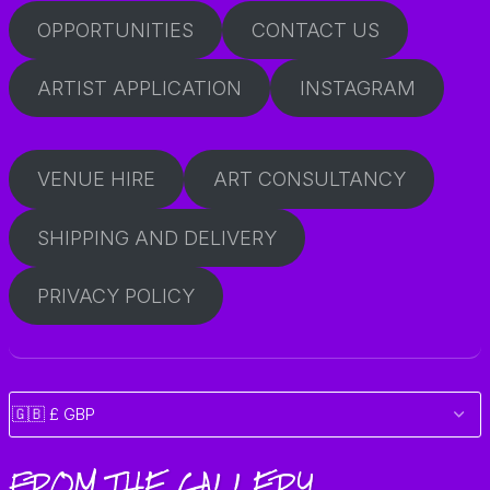
OPPORTUNITIES
CONTACT US
ARTIST APPLICATION
INSTAGRAM
VENUE HIRE
ART CONSULTANCY
SHIPPING AND DELIVERY
PRIVACY POLICY
FROM THE GALLERY