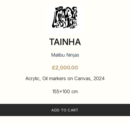
TAINHA
Malibu Ninjas
£
Acrylic, Oil markers on Canvas, 2024
155×100 cm
ADD TO CART