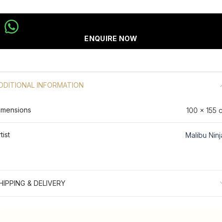
ENQUIRE NOW
DDITIONAL INFORMATION
imensions
100 × 155 
tist
Malibu Ninj
HIPPING & DELIVERY