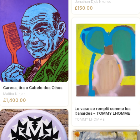
Jonathan Djob Nkondo
£
Careca, tira o Cabelo dos Olhos
Malibu Ninjas
£
Le vase se remplit comme les
Danaïdes – TOMMY LHOMME
TOMMY LHOMME