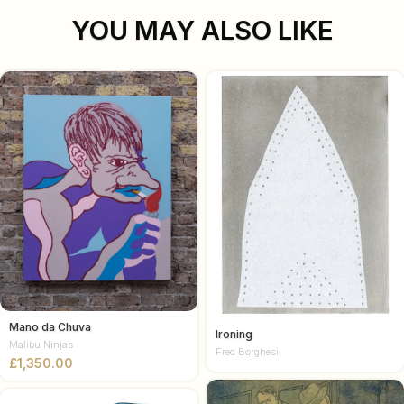
YOU MAY ALSO LIKE
Mano da Chuva
Ironing
Malibu Ninjas
Fred Borghesi
£