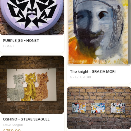
PURPLE_85 – HONET
HONET
The knight – GRAZIA MORI
GRAZIA MORI
OSHINO – STEVE SEAGULL
Steve Seagull
£