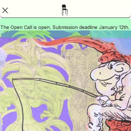
The Open Call is open. Submission deadline January 12th.