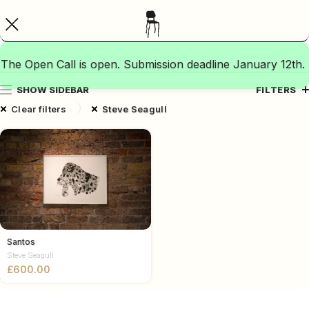
The Open Call is open. Submission deadline January 12th.
SHOW SIDEBAR
FILTERS
Clear filters
Steve Seagull
Santos
Steve Seagull
£