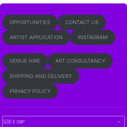
OPPORTUNITIES
CONTACT US
ARTIST APPLICATION
INSTAGRAM
VENUE HIRE
ART CONSULTANCY
SHIPPING AND DELIVERY
PRIVACY POLICY