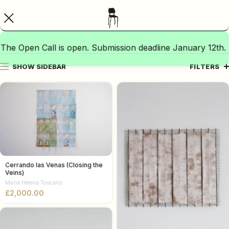
The Open Call is open. Submission deadline January 12th.
SHOW SIDEBAR
FILTERS
Cerrando las Venas (Closing the
Veins)
Maria Helena Toscano
£