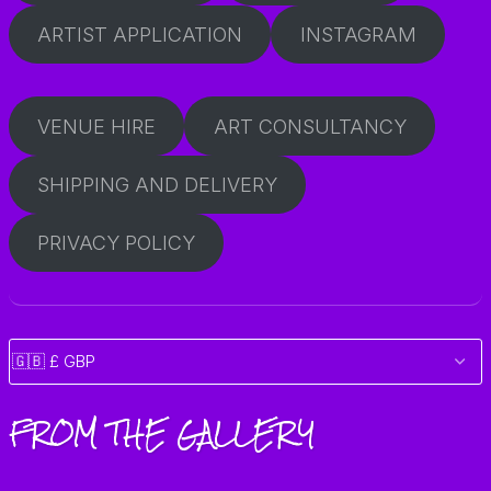
ARTIST APPLICATION
INSTAGRAM
VENUE HIRE
ART CONSULTANCY
SHIPPING AND DELIVERY
PRIVACY POLICY
FROM THE GALLERY