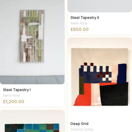
Steel Tapestry II
Keelin Rose
£
Steel Tapestry I
Keelin Rose
£
Deep Grid
Caroline Ashley