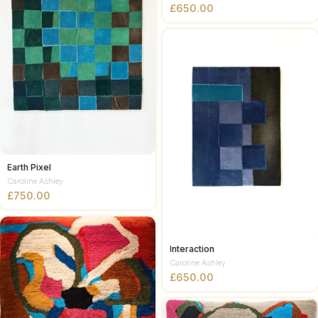
£
Earth Pixel
Caroline Ashley
£
Interaction
Caroline Ashley
£