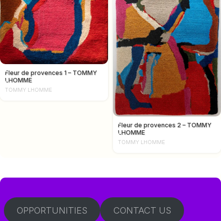
Fleur de provences 1 – TOMMY
LHOMME
TOMMY LHOMME
Fleur de provences 2 – TOMMY
LHOMME
TOMMY LHOMME
OPPORTUNITIES
CONTACT US