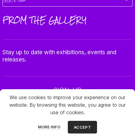
FROM THE GALLERY
Stay up to date with exhibitions, events and
releases.
SIGN-UP
We use cookies to improve your experience on our
website. By browsing this website, you agree to our
use of cookies.
© 2025 Galleria Objets
MORE INFO
ACCEPT
All rights reserved.