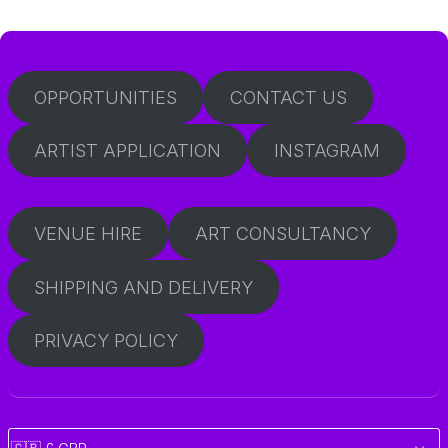
OPPORTUNITIES
CONTACT US
ARTIST APPLICATION
INSTAGRAM
VENUE HIRE
ART CONSULTANCY
SHIPPING AND DELIVERY
PRIVACY POLICY