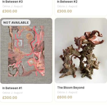
In Between #3
In Between #2
Celina J. August
Celina J. August
£
£
NOT AVAILABLE
The Bloom Beyond
In Between #1
Celina J. August
Celina J. August
£
£