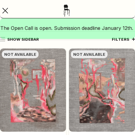
The Open Call is open. Submission deadline January 12th.
SHOW SIDEBAR
FILTERS
NOT AVAILABLE
NOT AVAILABLE