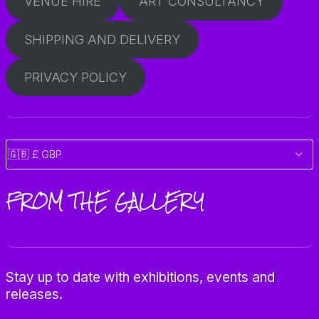
VENUE HIRE
ART CONSULTANCY
SHIPPING AND DELIVERY
PRIVACY POLICY
FROM THE GALLERY
Stay up to date with exhibitions, events and
releases.