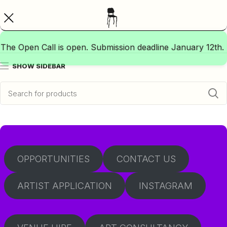
The Open Call is open. Submission deadline January 12th.
SHOW SIDEBAR
OPPORTUNITIES
CONTACT US
ARTIST APPLICATION
INSTAGRAM