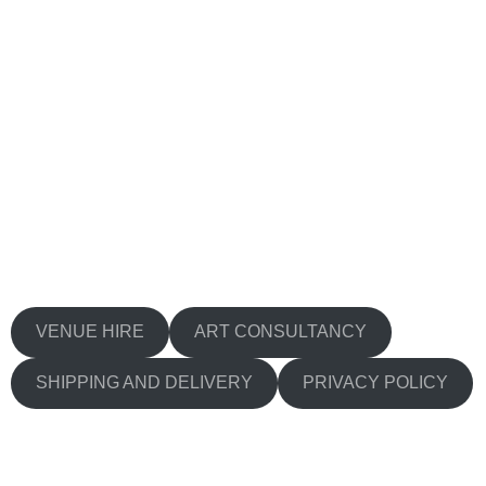
VENUE HIRE
ART CONSULTANCY
SHIPPING AND DELIVERY
PRIVACY POLICY