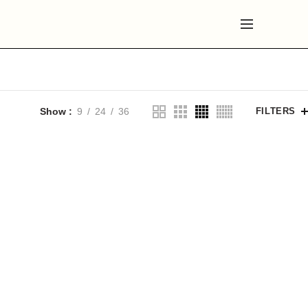
Show
9
24
36
FILTERS