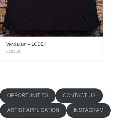
Vandalism – LODEK
LODEK
OPPORTUNITIES
CONTACT US
ARTIST APPLICATION
INSTAGRAM