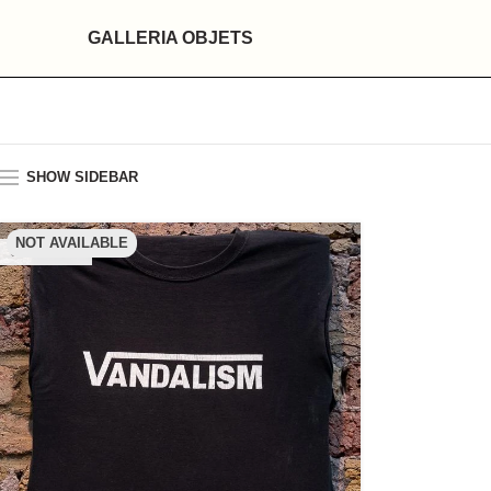
GALLERIA OBJETS
SHOW SIDEBAR
NOT AVAILABLE
SOLD OUT