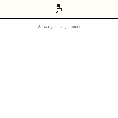
Showing the single result