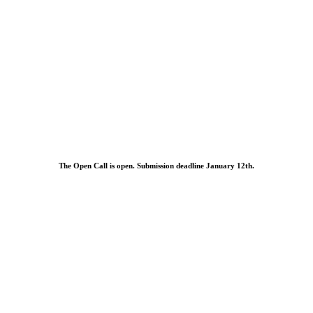
The Open Call is open. Submission deadline January 12th.