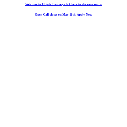
Welcome to Objets Trouvès, click here to discover more.
Open Call closes on May 11th. Apply Now