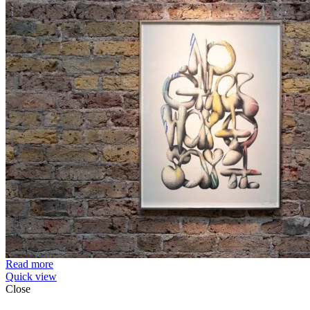
Read more
Quick view
Close