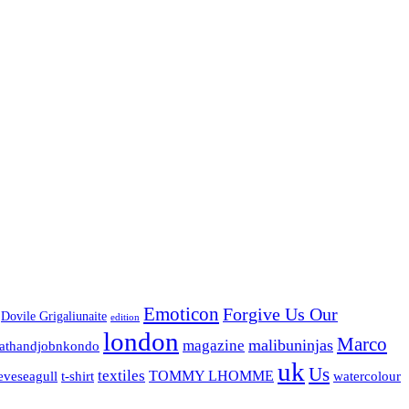
Emoticon
Forgive Us Our
Dovile Grigaliunaite
edition
london
Marco
malibuninjas
magazine
nathandjobnkondo
uk
Us
textiles
TOMMY LHOMME
watercolour
eveseagull
t-shirt