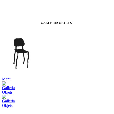
GALLERIA OBJETS
Menu