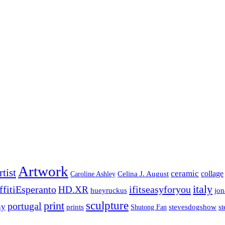
Artwork
rtist
ceramic
collage
Celina J. August
Caroline Ashley
italy
ffitiEsperanto
ifitseasyforyou
HD.XR
jo
hueyruckus
print
sculpture
portugal
hy
prints
stevesdogshow
st
Shutong Fan