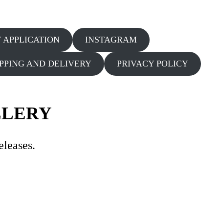
T APPLICATION
INSTAGRAM
IPPING AND DELIVERY
PRIVACY POLICY
LLERY
eleases.