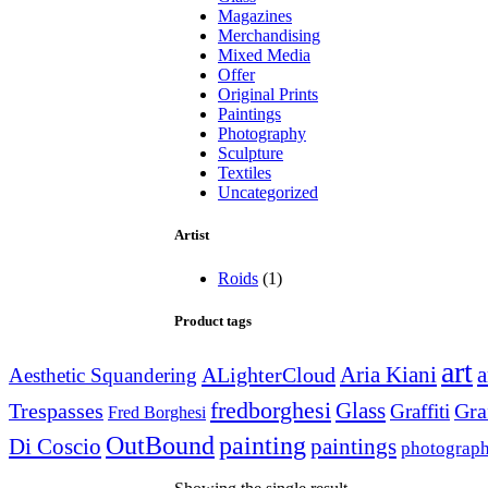
Magazines
Merchandising
Mixed Media
Offer
Original Prints
Paintings
Photography
Sculpture
Textiles
Uncategorized
Artist
Roids
(1)
Product tags
art
Aria Kiani
a
ALighterCloud
Aesthetic Squandering
fredborghesi
Glass
Trespasses
Gra
Graffiti
Fred Borghesi
OutBound
painting
paintings
Di Coscio
photograp