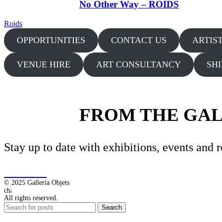
No Other Way – ROIDS
Roids
OPPORTUNITIES
CONTACT US
ARTIS
VENUE HIRE
ART CONSULTANCY
SH
FROM THE GA
Stay up to date with exhibitions, events and r
SIGN-UP
© 2025 Galleria Objets
All rights reserved.
Search