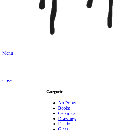
Menu
close
Categories
Art Prints
Books
Ceramics
Drawings
Fashion
Glass