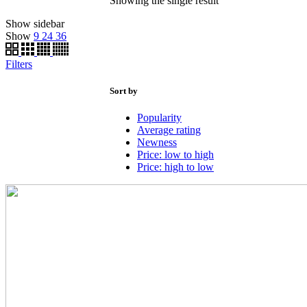
Showing the single result
Show sidebar
Show
9
24
36
Filters
Sort by
Popularity
Average rating
Newness
Price: low to high
Price: high to low