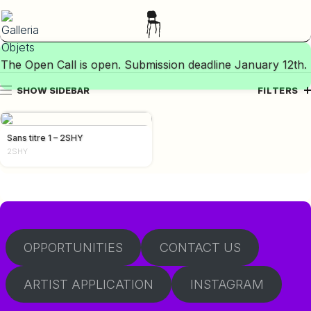
The Open Call is open. Submission deadline January 12th.
SHOW SIDEBAR
FILTERS
Sans titre 1 – 2SHY
2SHY
OPPORTUNITIES
CONTACT US
ARTIST APPLICATION
INSTAGRAM