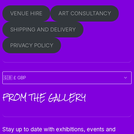
VENUE HIRE
ART CONSULTANCY
SHIPPING AND DELIVERY
PRIVACY POLICY
FROM THE GALLERY
Stay up to date with exhibitions, events and