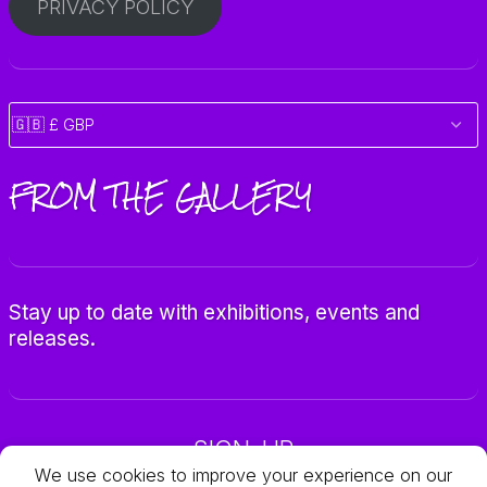
PRIVACY POLICY
FROM THE GALLERY
Stay up to date with exhibitions, events and
releases.
SIGN-UP
We use cookies to improve your experience on our