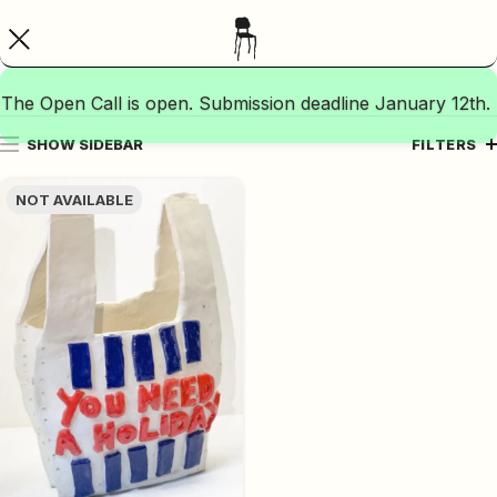
The Open Call is open. Submission deadline January 12th.
SHOW SIDEBAR
FILTERS
NOT AVAILABLE