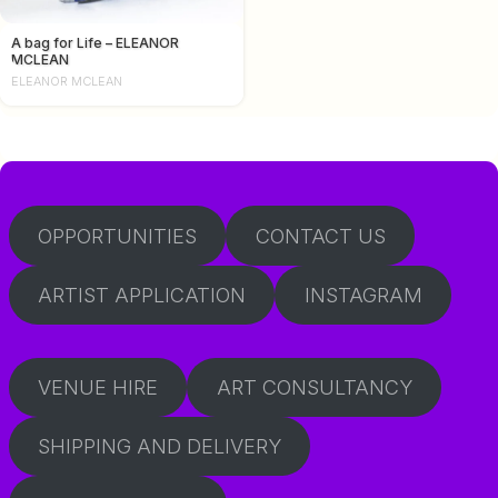
A bag for Life – ELEANOR
MCLEAN
ELEANOR MCLEAN
OPPORTUNITIES
CONTACT US
ARTIST APPLICATION
INSTAGRAM
VENUE HIRE
ART CONSULTANCY
SHIPPING AND DELIVERY