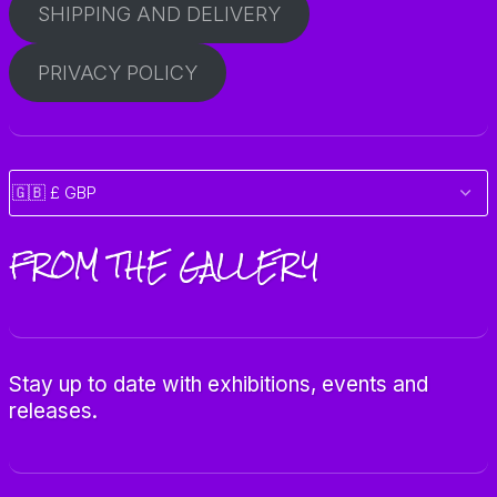
SHIPPING AND DELIVERY
PRIVACY POLICY
FROM THE GALLERY
Stay up to date with exhibitions, events and
releases.