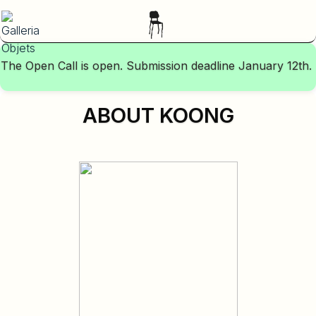
The Open Call is open. Submission deadline January 12th.
ABOUT KOONG