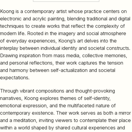
Koong is a contemporary artist whose practice centers on
electronic and acrylic painting, blending traditional and digital
techniques to create works that reflect the complexity of
modern life. Rooted in the imagery and social atmosphere
of everyday experiences, Koong’s art delves into the
interplay between individual identity and societal constructs.
Drawing inspiration from mass media, collective memories,
and personal reflections, their work captures the tension
and harmony between self-actualization and societal
expectations.
Through vibrant compositions and thought-provoking
narratives, Koong explores themes of self-identity,
emotional expression, and the multifaceted nature of
contemporary existence. Their work serves as both a mirror
and a meditation, inviting viewers to contemplate their place
within a world shaped by shared cultural experiences and