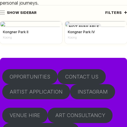
personal journeys.
SHOW SIDEBAR
FILTERS
NOT AVAILABLE
Kongner Park II
Kongner Park IV
Koong
Koong
OPPORTUNITIES
CONTACT US
ARTIST APPLICATION
INSTAGRAM
VENUE HIRE
ART CONSULTANCY