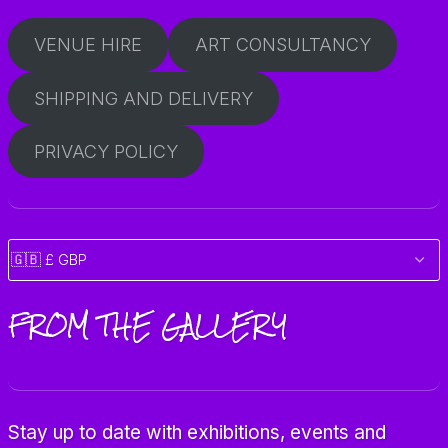
VENUE HIRE
ART CONSULTANCY
SHIPPING AND DELIVERY
PRIVACY POLICY
FROM THE GALLERY
Stay up to date with exhibitions, events and