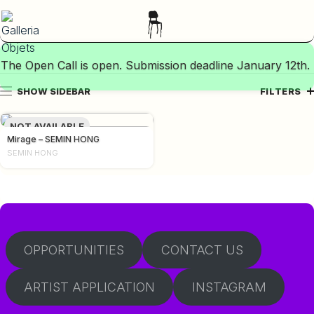
The Open Call is open. Submission deadline January 12th.
SHOW SIDEBAR
FILTERS
NOT AVAILABLE
Mirage – SEMIN HONG
SEMIN HONG
OPPORTUNITIES
CONTACT US
ARTIST APPLICATION
INSTAGRAM