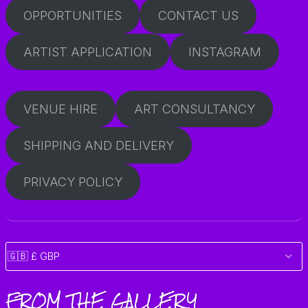
OPPORTUNITIES
CONTACT US
ARTIST APPLICATION
INSTAGRAM
VENUE HIRE
ART CONSULTANCY
SHIPPING AND DELIVERY
PRIVACY POLICY
FROM THE GALLERY