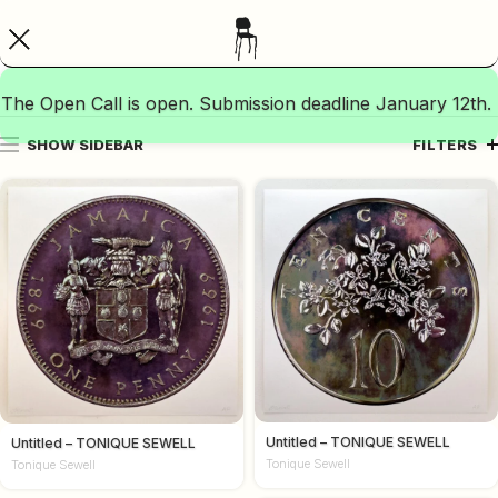
The Open Call is open. Submission deadline January 12th.
SHOW SIDEBAR
FILTERS
Untitled – TONIQUE SEWELL
Untitled – TONIQUE SEWELL
Tonique Sewell
Tonique Sewell