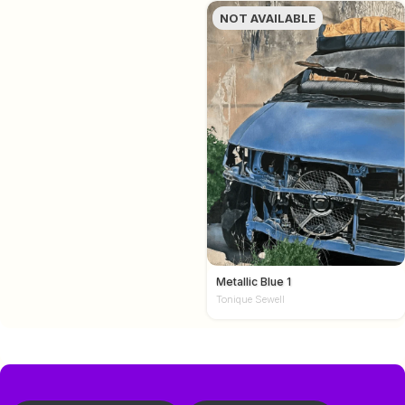
NOT AVAILABLE
Metallic Blue 1
Tonique Sewell