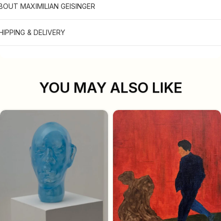
BOUT MAXIMILIAN GEISINGER
HIPPING & DELIVERY
YOU MAY ALSO LIKE