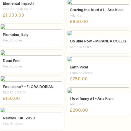
Elemental Impact I
Dovile Grigaliunaite
Grazing the feed #1 – Aria Kiani
£
Aria Kiani
£
Piombino, Italy
Fred Borghesi
On Blue Row – MIRANDA COLLIS
Miranda Collis
Dead End
Fred Borghesi
Earth Pixel
Caroline Ashley
£
Feel alone? – FLORA DORIAN
FLORA DORIAN
£
I feel funny #1 – Aria Kiani
Aria Kiani
£
Newark, UK, 2023
Fred Borghesi