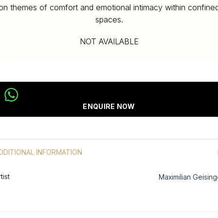
on themes of comfort and emotional intimacy within confine
spaces.
NOT AVAILABLE
ENQUIRE NOW
DDITIONAL INFORMATION
tist
Maximilian Geising