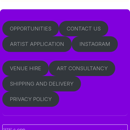
OPPORTUNITIES
CONTACT US
ARTIST APPLICATION
INSTAGRAM
VENUE HIRE
ART CONSULTANCY
SHIPPING AND DELIVERY
PRIVACY POLICY