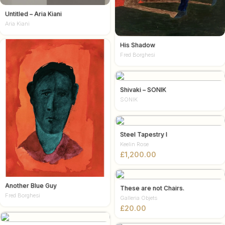
Untitled – Aria Kiani
Aria Kiani
His Shadow
Fred Borghesi
Shivaki – SONIK
SONIK
Steel Tapestry I
Keelin Rose
£
Another Blue Guy
These are not Chairs.
Fred Borghesi
Galleria Objets
£