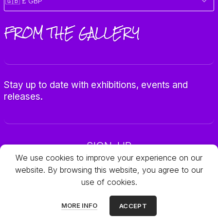
FROM THE GALLERY
Stay up to date with exhibitions, events and
releases.
SIGN-UP
We use cookies to improve your experience on our
website. By browsing this website, you agree to our
use of cookies.
© 2025 Galleria Objets
MORE INFO
ACCEPT
All rights reserved.