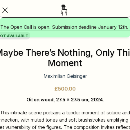
The Open Call is open. Submission deadline January 12th.
OT AVAILABLE
aybe There’s Nothing, Only Th
Moment
Maximilian Geisinger
£
Oil on wood, 27.5 x 27.5 cm, 2024.
This intimate scene portrays a tender moment of solace and
nnection, with muted tones and soft brushstrokes amplifying 
et vulnerability of the figures. The composition invites reflec