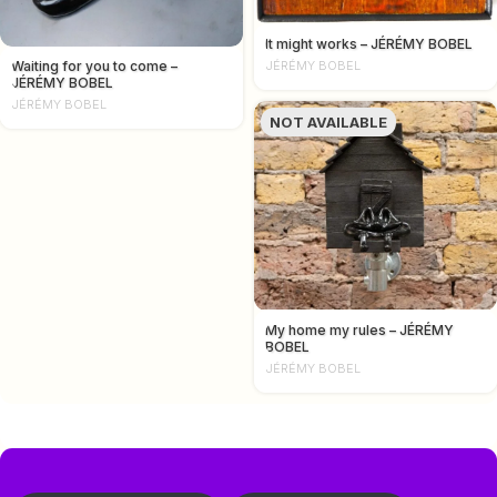
It might works – JÉRÉMY BOBEL
Waiting for you to come –
JÉRÉMY BOBEL
JÉRÉMY BOBEL
JÉRÉMY BOBEL
NOT AVAILABLE
My home my rules – JÉRÉMY
BOBEL
JÉRÉMY BOBEL