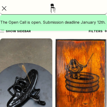
The Open Call is open. Submission deadline January 12th.
SHOW SIDEBAR
FILTERS