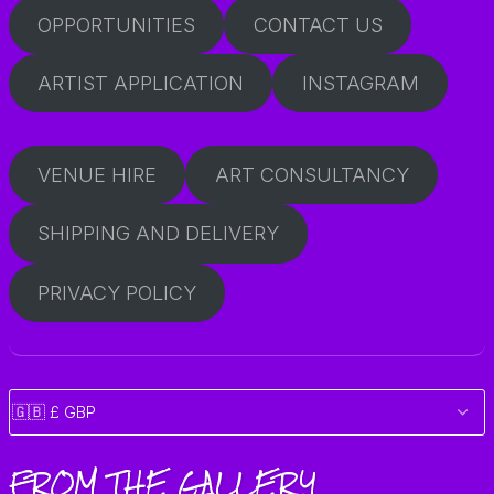
OPPORTUNITIES
CONTACT US
ARTIST APPLICATION
INSTAGRAM
VENUE HIRE
ART CONSULTANCY
SHIPPING AND DELIVERY
PRIVACY POLICY
FROM THE GALLERY