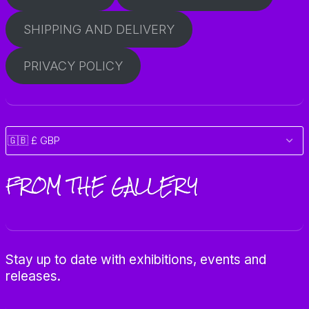
SHIPPING AND DELIVERY
PRIVACY POLICY
FROM THE GALLERY
Stay up to date with exhibitions, events and
releases.