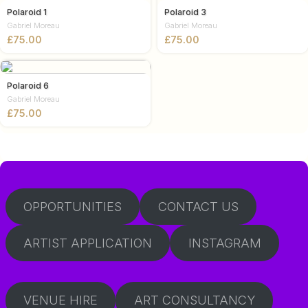
Polaroid 1
Polaroid 3
Gabriel Moreau
Gabriel Moreau
£
£
Polaroid 6
Gabriel Moreau
£
OPPORTUNITIES
CONTACT US
ARTIST APPLICATION
INSTAGRAM
VENUE HIRE
ART CONSULTANCY