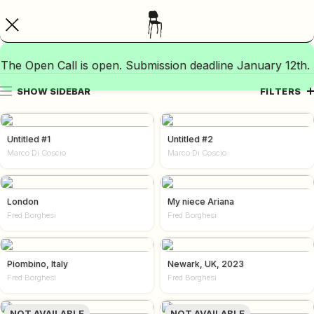
The Open Call is open. Submission deadline January 12th.
SHOW SIDEBAR
FILTERS
Untitled #1
Untitled #2
Marco Di Coscio
Marco Di Coscio
London
My niece Ariana
Fred Borghesi
Fred Borghesi
Piombino, Italy
Newark, UK, 2023
Fred Borghesi
Fred Borghesi
NOT AVAILABLE
NOT AVAILABLE