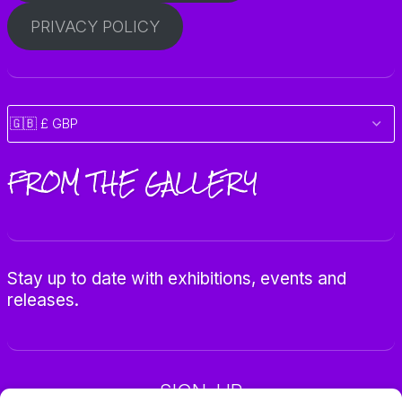
PRIVACY POLICY
FROM THE GALLERY
Stay up to date with exhibitions, events and
releases.
SIGN-UP