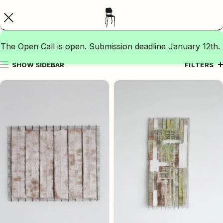
The Open Call is open. Submission deadline January 12th.
SHOW SIDEBAR
FILTERS