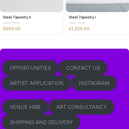
Steel Tapestry II
Steel Tapestry I
Keelin Rose
Keelin Rose
£
£
OPPORTUNITIES
CONTACT US
ARTIST APPLICATION
INSTAGRAM
VENUE HIRE
ART CONSULTANCY
SHIPPING AND DELIVERY