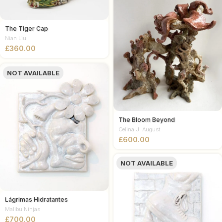
The Tiger Cap
Nian Liu
£
NOT AVAILABLE
The Bloom Beyond
Celina J. August
£
NOT AVAILABLE
Lágrimas Hidratantes
Malibu Ninjas
£