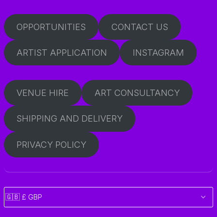
OPPORTUNITIES
CONTACT US
ARTIST APPLICATION
INSTAGRAM
VENUE HIRE
ART CONSULTANCY
SHIPPING AND DELIVERY
PRIVACY POLICY