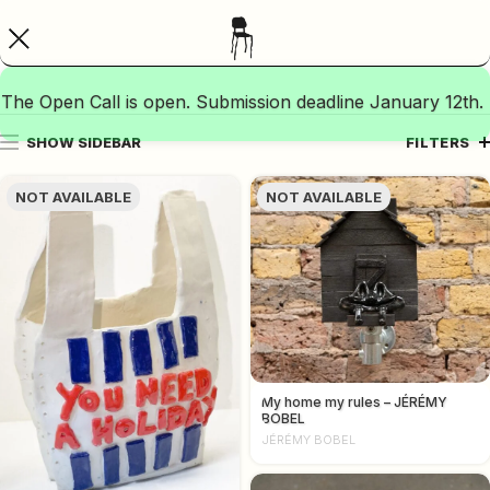
The Open Call is open. Submission deadline January 12th.
SHOW SIDEBAR
FILTERS
NOT AVAILABLE
NOT AVAILABLE
My home my rules – JÉRÉMY
BOBEL
JÉRÉMY BOBEL