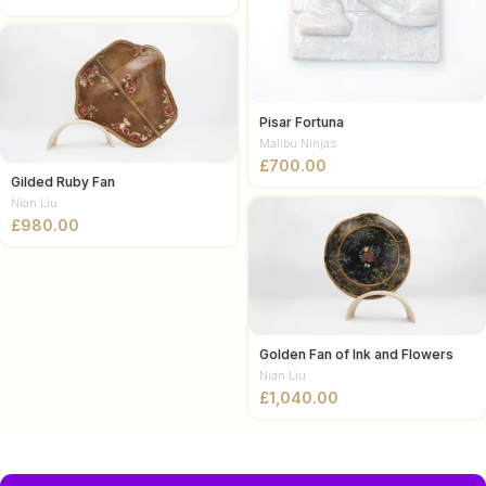
Pisar Fortuna
Malibu Ninjas
£
Gilded Ruby Fan
Nian Liu
£
Golden Fan of Ink and Flowers
Nian Liu
£