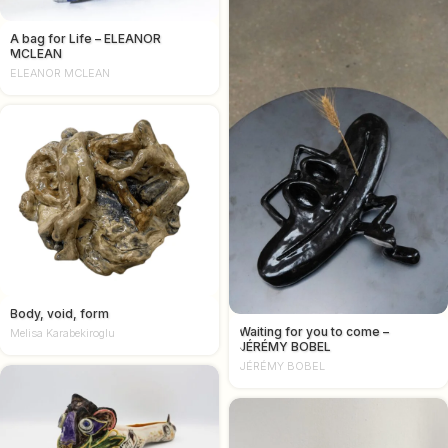
A bag for Life – ELEANOR
MCLEAN
ELEANOR MCLEAN
Body, void, form
Waiting for you to come –
Melisa Karabekiroglu
JÉRÉMY BOBEL
JÉRÉMY BOBEL